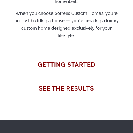
home itself.
When you choose Sorrells Custom Homes, you’re
not just building a house — you’re creating a luxury
custom home designed exclusively for your
lifestyle.
GETTING STARTED
SEE THE RESULTS