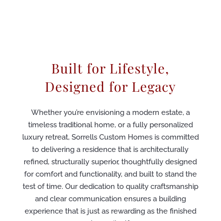
Built for Lifestyle,
Designed for Legacy
Whether you’re envisioning a modern estate, a
timeless traditional home, or a fully personalized
luxury retreat, Sorrells Custom Homes is committed
to delivering a residence that is architecturally
refined, structurally superior, thoughtfully designed
for comfort and functionality, and built to stand the
test of time. Our dedication to quality craftsmanship
and clear communication ensures a building
experience that is just as rewarding as the finished