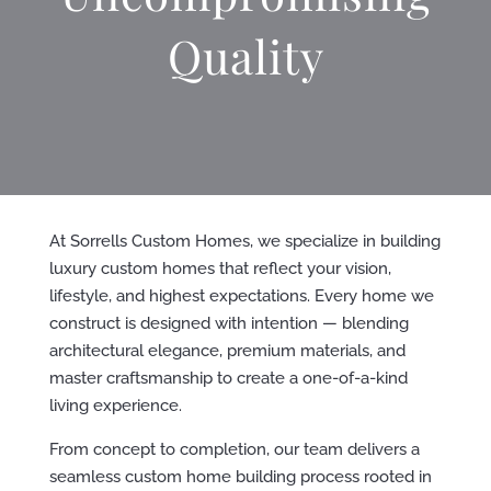
Quality
At Sorrells Custom Homes, we specialize in building
luxury custom homes that reflect your vision,
lifestyle, and highest expectations. Every home we
construct is designed with intention — blending
architectural elegance, premium materials, and
master craftsmanship to create a one-of-a-kind
living experience.
From concept to completion, our team delivers a
seamless custom home building process rooted in