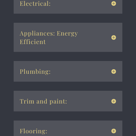
Electrical:
Appliances: Energy
Efficient
Plumbing:
Trim and paint:
Flooring: