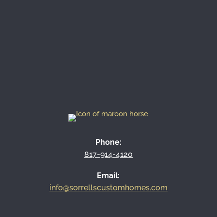
contact us
817-914-4120
Phone:
817-914-4120
Email:
info@sorrellscustomhomes.com