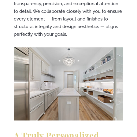
transparency, precision, and exceptional attention
to detail. We collaborate closely with you to ensure
every element — from layout and finishes to
structural integrity and design aesthetics — aligns
perfectly with your goals.
A Truly Personalized