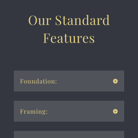
Our Standard
Features
Foundation:
Framing: