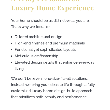
Luxury Home Experience
Your home should be as distinctive as you are.
That’s why we focus on:
Tailored architectural design
High-end finishes and premium materials
Functional yet sophisticated layouts
Meticulous craftsmanship
Elevated design details that enhance everyday
living
We don’t believe in one-size-fits-all solutions.
Instead, we bring your ideas to life through a fully
customized luxury home design-build approach
that prioritizes both beauty and performance.