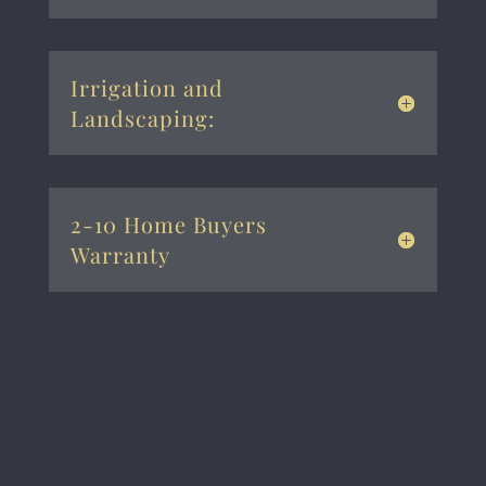
Irrigation and
Landscaping:
2-10 Home Buyers
Warranty