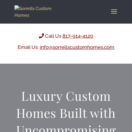
Call Us
817-914-4120
Email Us:
info@sorrellscustomhomes.com
Luxury Custom
Homes Built with
Uncompromising